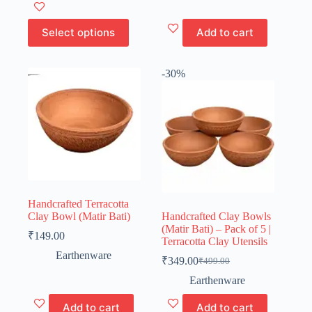
₹80.00
This
was:
is:
product
₹995.00.
₹499.00.
has
Select options
Add to cart
multiple
variants.
The
-30%
options
may
be
chosen
on
the
product
page
Handcrafted Terracotta
Clay Bowl (Matir Bati)
Handcrafted Clay Bowls
(Matir Bati) – Pack of 5 |
₹
149.00
Terracotta Clay Utensils
Earthenware
₹
349.00
₹
499.00
Original
Current
price
price
Earthenware
was:
is:
₹499.00.
₹349.00.
Add to cart
Add to cart