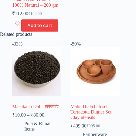
100% Natural – 200 gm
₹
112.00
₹
160.00
Original
Current
price
price
Add to cart
was:
is:
₹160.00.
₹112.00.
Related products
-33%
-50%
Mashkalai Dal – মাষকলাই
Matir Thala bati set |
Terracotta Dinner Set |
Price
₹
10.00
–
₹
80.00
Clay utensils
range:
Puja & Ritual
₹10.00
₹
499.00
₹
995.00
Original
Current
Items
through
price
price
Earthenware