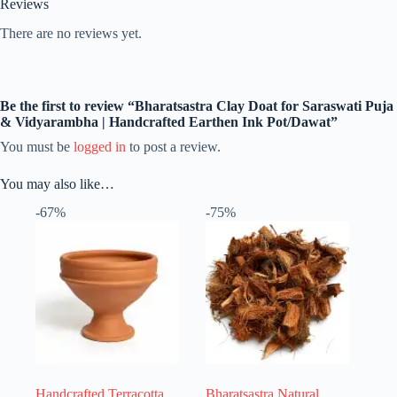
Reviews
There are no reviews yet.
Be the first to review “Bharatsastra Clay Doat for Saraswati Puja
& Vidyarambha | Handcrafted Earthen Ink Pot/Dawat”
You must be
logged in
to post a review.
You may also like…
-67%
-75%
Handcrafted Terracotta
Bharatsastra Natural