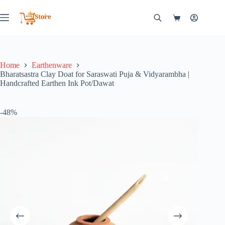
Skip
to
Shopping
content
cart
Home
Earthenware
Bharatsastra Clay Doat for Saraswati Puja & Vidyarambha |
Handcrafted Earthen Ink Pot/Dawat
-48%