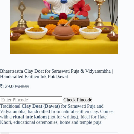
Bharatsastra Clay Doat for Saraswati Puja & Vidyarambha |
Handcrafted Earthen Ink Pot/Dawat
₹
129.00
₹
249.00
Original
Current
price
price
was:
is:
Check Pincode
₹249.00.
₹129.00.
Traditional
Clay Doat (Dawat)
for Saraswati Puja and
Vidyarambha, handcrafted from natural earthen clay. Comes
with a
ritual jute kolom
(not for writing). Ideal for Hate
Khori, educational ceremonies, home and temple puja.