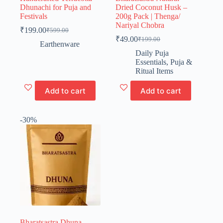
Dhunachi for Puja and
Dried Coconut Husk –
Festivals
200g Pack | Thenga/
Nariyal Chobra
₹
199.00
₹
599.00
Original
Current
₹
49.00
₹
199.00
price
price
Original
Current
Earthenware
was:
is:
price
price
Daily Puja
₹599.00.
₹199.00.
was:
is:
Essentials
,
Puja &
₹199.00.
₹49.00.
Ritual Items
Add to cart
Add to cart
-30%
Bharatsastra Dhuna –