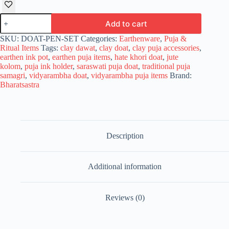
Bharatsastra
Add to cart
Clay
Doat
SKU:
DOAT-PEN-SET
Categories:
Earthenware
,
Puja &
for
Ritual Items
Tags:
clay dawat
,
clay doat
,
clay puja accessories
,
Saraswati
earthen ink pot
,
earthen puja items
,
hate khori doat
,
jute
Puja
kolom
,
puja ink holder
,
saraswati puja doat
,
traditional puja
&
samagri
,
vidyarambha doat
,
vidyarambha puja items
Brand:
Vidyarambha
Bharatsastra
|
Handcrafted
Earthen
Ink
Pot/Dawat
quantity
Description
Additional information
Reviews (0)