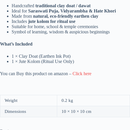
Handcrafted
traditional clay doat / dawat
Ideal for
Saraswati Puja, Vidyarambha & Hate Khori
Made from
natural, eco-friendly earthen clay
Includes
jute kolom for ritual use
Suitable for home, school & temple ceremonies
Symbol of learning, wisdom & auspicious beginnings
What’s Included
1 × Clay Doat (Earthen Ink Pot)
1 × Jute Kolom (Ritual Use Only)
You can Buy this product on amazon –
Click here
Weight
0.2 kg
Dimensions
10 × 10 × 10 cm