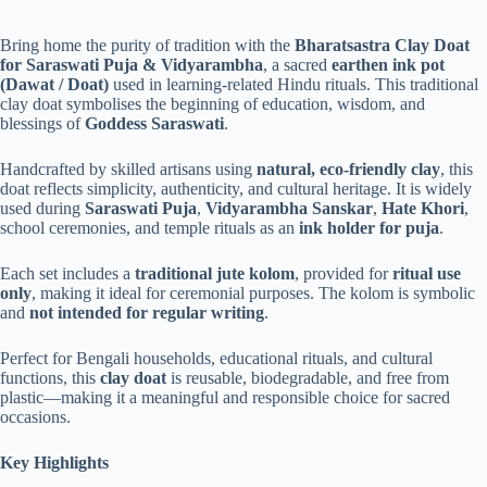
Bring home the purity of tradition with the
Bharatsastra Clay Doat
for Saraswati Puja & Vidyarambha
, a sacred
earthen ink pot
(Dawat / Doat)
used in learning-related Hindu rituals. This traditional
clay doat symbolises the beginning of education, wisdom, and
blessings of
Goddess Saraswati
.
Handcrafted by skilled artisans using
natural, eco-friendly clay
, this
doat reflects simplicity, authenticity, and cultural heritage. It is widely
used during
Saraswati Puja
,
Vidyarambha Sanskar
,
Hate Khori
,
school ceremonies, and temple rituals as an
ink holder for puja
.
Each set includes a
traditional jute kolom
, provided for
ritual use
only
, making it ideal for ceremonial purposes. The kolom is symbolic
and
not intended for regular writing
.
Perfect for Bengali households, educational rituals, and cultural
functions, this
clay doat
is reusable, biodegradable, and free from
plastic—making it a meaningful and responsible choice for sacred
occasions.
Key Highlights