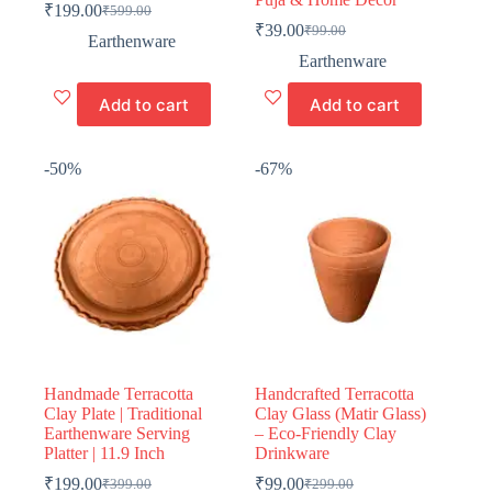
₹
199.00
₹
599.00
Original
Current
₹
39.00
₹
99.00
price
price
Original
Current
Earthenware
was:
is:
price
price
Earthenware
₹599.00.
₹199.00.
was:
is:
₹99.00.
₹39.00.
Add to cart
Add to cart
-50%
-67%
Handmade Terracotta
Handcrafted Terracotta
Clay Plate | Traditional
Clay Glass (Matir Glass)
Earthenware Serving
– Eco-Friendly Clay
Platter | 11.9 Inch
Drinkware
₹
199.00
₹
99.00
₹
399.00
₹
299.00