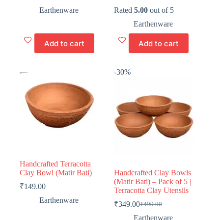
Original
Current
Original
Current
price
price
price
price
Earthenware
Rated
5.00
out of 5
was:
is:
was:
is:
Earthenware
₹399.00.
₹199.00.
₹299.00.
₹99.00.
Add to cart
Add to cart
-30%
Handcrafted Terracotta
Clay Bowl (Matir Bati)
Handcrafted Clay Bowls
(Matir Bati) – Pack of 5 |
₹
149.00
Terracotta Clay Utensils
Earthenware
₹
349.00
₹
499.00
Original
Current
price
price
Earthenware