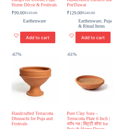
Home Décor & Festivals
Pot/Dawat
₹
99.00
₹
129.00
₹
159.00
₹
249.00
Original
Current
Original
Current
price
price
price
price
Earthenware
Earthenware
,
Puja
was:
is:
was:
is:
& Ritual Items
₹159.00.
₹99.00.
₹249.00.
₹129.00.
Add to cart
Add to cart
-67%
-61%
Handcrafted Terracotta
Pure Clay Sora –
Dhunachi for Puja and
Terracotta Plate 6 Inch |
Festivals
মাটির সরা | मिट्टी सोरा for
Puja & Home Decor