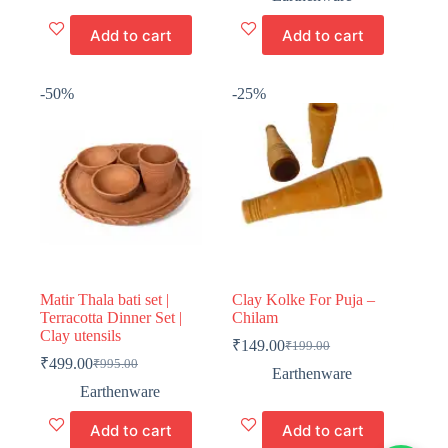
was:
is:
₹499.00.
₹349.00.
Add to cart
Add to cart
-50%
-25%
Matir Thala bati set |
Clay Kolke For Puja –
Terracotta Dinner Set |
Chilam
Clay utensils
₹
149.00
₹
199.00
Original
Current
₹
499.00
₹
995.00
Original
Current
price
price
Earthenware
price
price
was:
is:
Earthenware
was:
is:
₹199.00.
₹149.00.
₹995.00.
₹499.00.
Add to cart
Add to cart