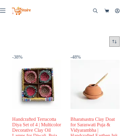
Skip
to
Shopping
content
cart
-38%
-48%
Handcrafted Terracotta
Bharatsastra Clay Doat
Diya Set of 4 | Multicolor
for Saraswati Puja &
Decorative Clay Oil
Vidyarambha |
Lamps for Diwali, Puja,
Handcrafted Earthen Ink