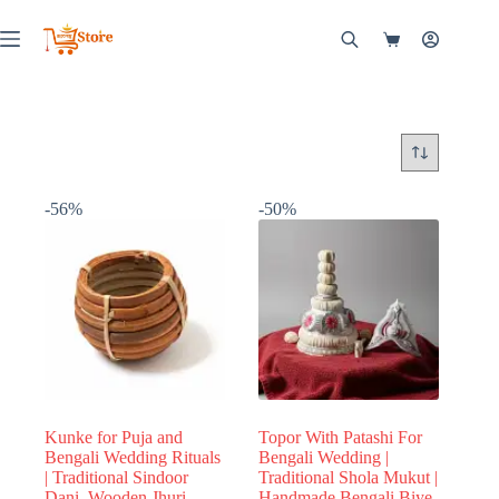
Skip
to
Shopping
content
cart
-56%
-50%
Kunke for Puja and
Topor With Patashi For
Bengali Wedding Rituals
Bengali Wedding |
| Traditional Sindoor
Traditional Shola Mukut |
Dani, Wooden Jhuri
Handmade Bengali Biye