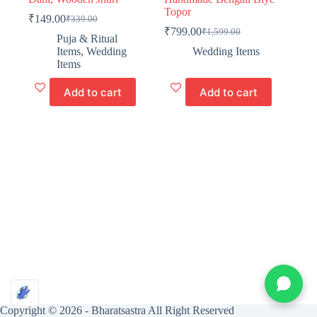
Topor
₹
149.00
₹
339.00
Original
Current
₹
799.00
₹
1,599.00
price
price
Original
Current
Puja & Ritual
was:
is:
price
price
Items
,
Wedding
Wedding Items
₹339.00.
₹149.00.
was:
is:
Items
₹1,599.00.
₹799.00.
Add to cart
Add to cart
Copyright © 2026 -
Bharatsastra
All Right Reserved